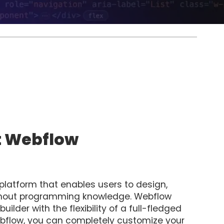
t Webflow
latform that enables users to design,
ithout programming knowledge. Webflow
lder with the flexibility of a full-fledged
low, you can completely customize your