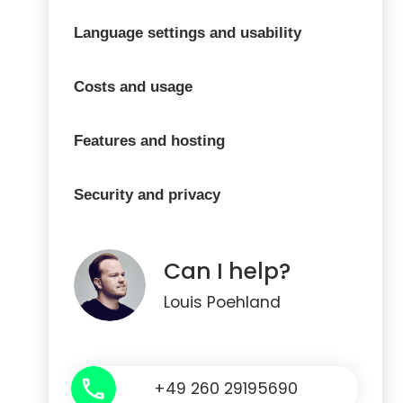
Language settings and usability
Costs and usage
Features and hosting
Security and privacy
Can I help?
Louis Poehland
+49 260 29195690