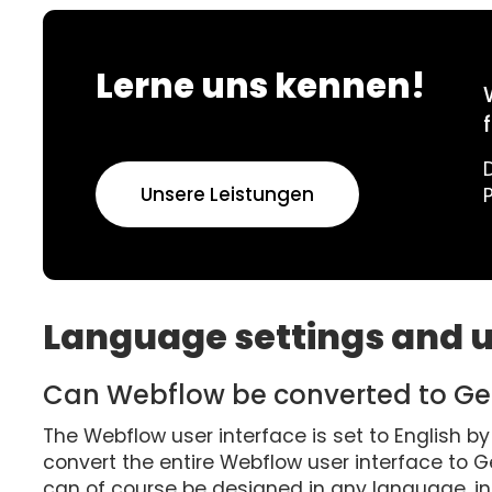
Lerne uns kennen!
Unsere Leistungen
Language settings and u
Can Webflow be converted to G
The Webflow user interface is set to English by 
convert the entire Webflow user interface to 
can of course be designed in any language, 