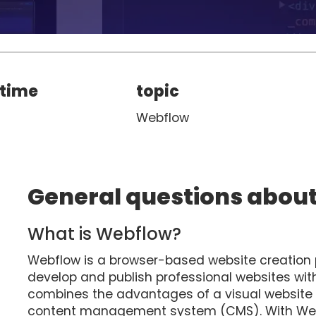
 time
topic
Webflow
General questions abou
What is Webflow?
Webflow is a browser-based website creation p
develop and publish professional websites w
combines the advantages of a visual website bui
content management system (CMS). With Webf