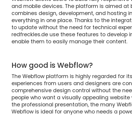
and mobile devices. The platform is aimed at 
combines design, development, and hosting in
everything in one place. Thanks to the integra
to update without the need for technical expe
redfreckles.de use these features to develop i
enable them to easily manage their content.
How good is Webflow?
The Webflow platform is highly regarded for its
experiences from users and designers are consi
comprehensive design control without the nee
people who want a visually appealing website wi
the professional presentation, the many Webfl
Webflow is ideal for anyone who needs a powe