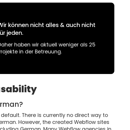
Wir können nicht alles & auch nicht
für jeden.
Daher haben wir aktuell weniger als 25
Projekte in der Betreuung.
sability
erman?
default. There is currently no direct way to
German. However, the created Webflow sites
including German. Many Webflow agencies in