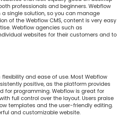
both professionals and beginners. Webflow
 a single solution, so you can manage
tion of the Webflow CMS, content is very easy
rtise. Webflow agencies such as
ndividual websites for their customers and to
 flexibility and ease of use. Most Webflow
stently positive, as the platform provides
d for programming. Webflow is great for
th full control over the layout. Users praise
ow templates and the user-friendly editing.
rful and customizable website.