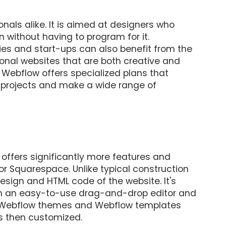
nals alike. It is aimed at designers who
 without having to program for it.
es and start-ups can also benefit from the
ional websites that are both creative and
 Webflow offers specialized plans that
t projects and make a wide range of
t offers significantly more features and
x or Squarespace. Unlike typical construction
design and HTML code of the website. It's
en an easy-to-use drag-and-drop editor and
orm. Webflow themes and Webflow templates
is then customized.