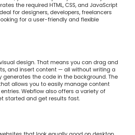
rates the required HTML, CSS, and JavaScript
eal for designers, developers, freelancers
oking for a user-friendly and flexible
 visual design. That means you can drag and
s, and insert content — all without writing a
y generates the code in the background. The
that allows you to easily manage content
entries. Webflow also offers a variety of
 started and get results fast.
 websites that look equally good on desktop