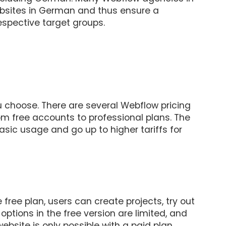
bsites in German and thus ensure a
espective target groups.
 choose. There are several Webflow pricing
rom free accounts to professional plans. The
asic usage and go up to higher tariffs for
e free plan, users can create projects, try out
options in the free version are limited, and
bsite is only possible with a paid plan.