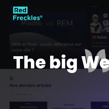
The big We