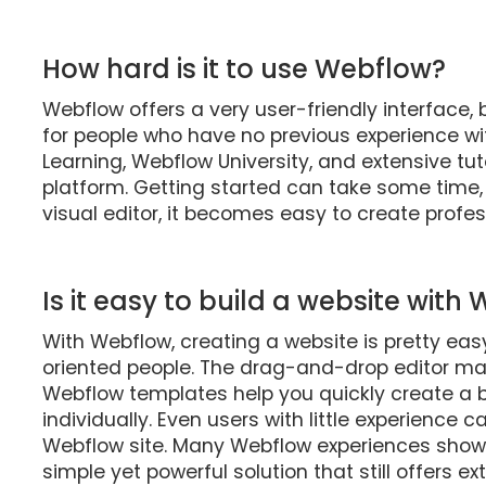
How hard is it to use Webflow?
Webflow offers a very user-friendly interface, b
for people who have no previous experience w
Learning, Webflow University, and extensive tut
platform. Getting started can take some time
visual editor, it becomes easy to create profes
Is it easy to build a website with
With Webflow, creating a website is pretty easy
oriented people. The drag-and-drop editor mak
Webflow templates help you quickly create a 
individually. Even users with little experience
Webflow site. Many Webflow experiences show t
simple yet powerful solution that still offers e