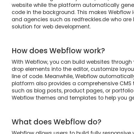
website while the platform automatically gene
code in the background. This makes Webflow id
and agencies such as redfreckles.de who are lo
solution for web development.
How does Webflow work?
With Webflow, you can build websites through
drop elements into the editor, customize layout
line of code. Meanwhile, Webflow automaticall
platform also provides a comprehensive CMS 
such as blog posts, product pages, or portfolio 
Webflow themes and templates to help you get
What does Webflow do?
Webflow allows users to build fully responsive