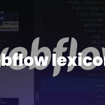
bflow lexic