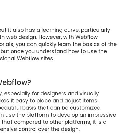
ut it also has a learning curve, particularly
ith web design. However, with Webflow
orials, you can quickly learn the basics of the
, but once you understand how to use the
sional Webflow sites.
 Webflow?
, especially for designers and visually
es it easy to place and adjust items.
beautiful basis that can be customized
 can use the platform to develop an impressive
hat compared to other platforms, it is a
xtensive control over the design.