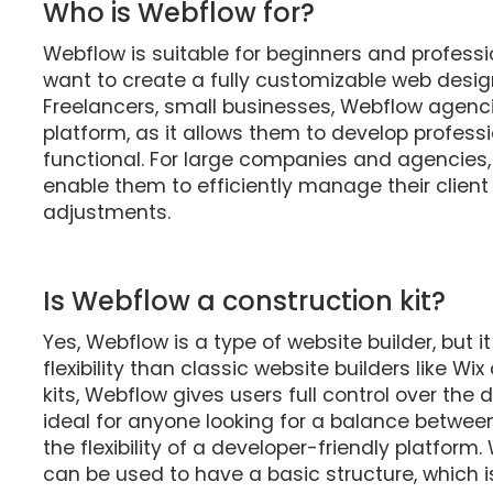
Who is Webflow for?
Webflow is suitable for beginners and professio
want to create a fully customizable web design
Freelancers, small businesses, Webflow agenci
platform, as it allows them to develop profess
functional. For large companies and agencies,
enable them to efficiently manage their clien
adjustments.
Is Webflow a construction kit?
Yes, Webflow is a type of website builder, but i
flexibility than classic website builders like Wi
kits, Webflow gives users full control over the 
ideal for anyone looking for a balance betwe
the flexibility of a developer-friendly platf
can be used to have a basic structure, which 