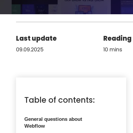
Last update
Reading
09.09.2025
10 mins
Table of contents:
General questions about
Webflow