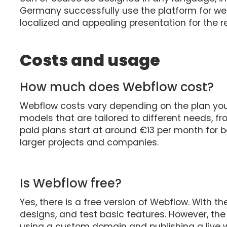
Germany successfully use the platform for we
localized and appealing presentation for the r
Costs and usage
How much does Webflow cost?
Webflow costs vary depending on the plan you
models that are tailored to different needs, f
paid plans start at around €13 per month for b
larger projects and companies.
Is Webflow free?
Yes, there is a free version of Webflow. With th
designs, and test basic features. However, the 
using a custom domain and publishing a live we